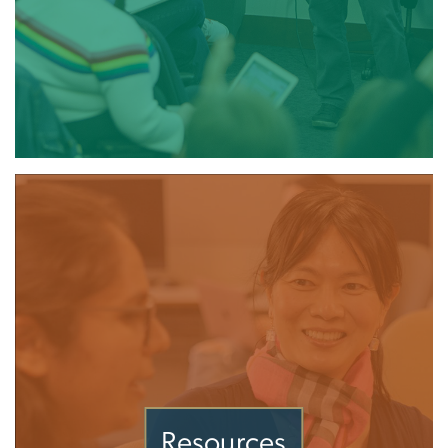
Resources