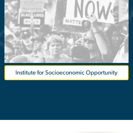
Institute for Socioeconomic Opportunity