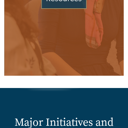
Major Initiatives and