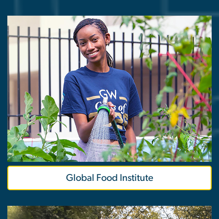
Global Food Institute