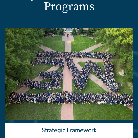
Programs
Strategic Framework