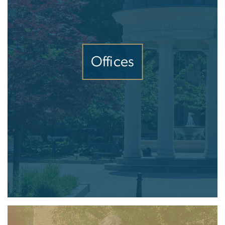
Offices