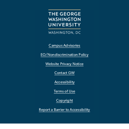
Campus Advisories
EO/Nondiscrimination Policy
Website Privacy Notice
Contact GW
Accessibility
Terms of Use
Copyright
Report a Barrier to Accessibility