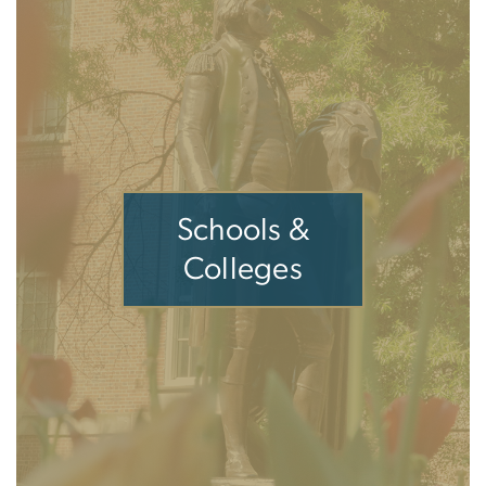
Schools &
Colleges