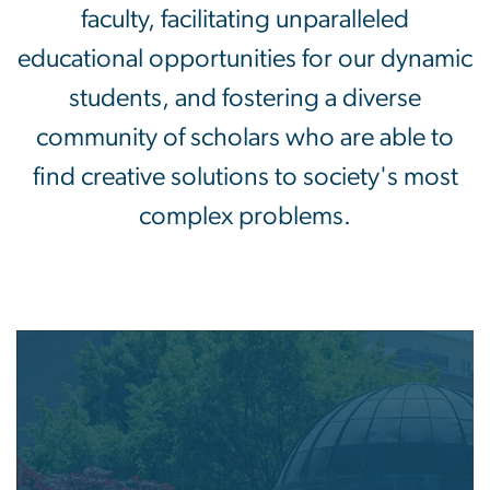
faculty, facilitating unparalleled
educational opportunities for our dynamic
students, and fostering a diverse
community of scholars who are able to
find creative solutions to society's most
complex problems.