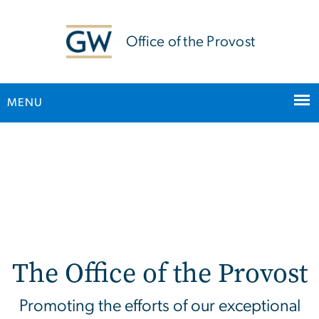
n
tent
Office of the Provost
MENU
Main Bootstrap Navigation
Home (Updated Homepag
The Office of the Provost
Promoting the efforts of our exceptional