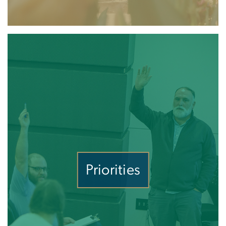
Priorities