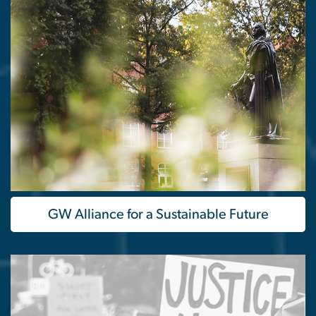
GW Alliance for a Sustainable Future