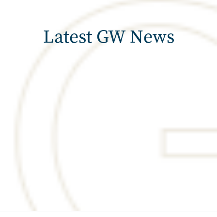
Latest GW News