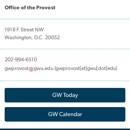
Office of the Provost
1918 F Street NW
Washington, D.C. 20052
202-994-6510
gwprovost
gwu
.
edu
(gwprovost[at]gwu[dot]edu)
GW Today
GW Calendar