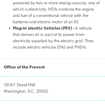
powered by two or more energy sources, one of
which is electricity. HEVs combine the engine
and fuel of a conventional vehicle with the
batteries and electric motor of an EV.
Plug-in electric Vehicles (PEV)
–
A vehicle
that
derives all or part of its power from
electricity supplied by the electric grid. They
include electric vehicles (EVs) and PHEVs.
Office of the Provost
1918 F Street NW
Washington, D.C. 20052