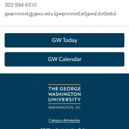
202-994-6510
gwprovost
gwu
.
edu
(gwprovost[at]gwu[dot]edu)
GW Today
GW Calendar
Campus Advisories