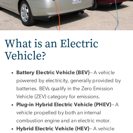
What is an Electric
Vehicle?
Battery Electric Vehicle (BEV)
– A vehicle
powered by electricity, generally provided by
batteries. BEVs qualify in the Zero Emission
Vehicle (ZEV) category for emissions.
Plug-in Hybrid Electric Vehicle (PHEV)
– A
vehicle propelled by both an internal
combustion engine and an electric motor.
Hybrid Electric Vehicle (HEV)
– A vehicle