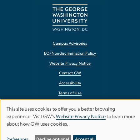
Campus Advisories
EO/Nondiscrimination Policy
Website Privacy Notice
Contact GW
Accessibility
Terms of Use
Copyright
This site uses cookies to offer you a better browsing
Use
Report a Barrier to Accessibility
experience. Visit GW’s
Website Privacy Notice
to learn more
about how GW uses cookies.
of
personal
Preferences
Decline optional
Accept all