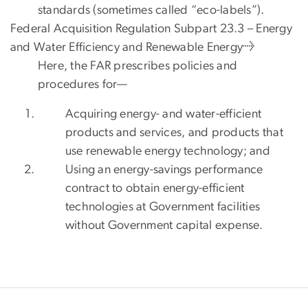
standards (sometimes called “eco-labels”).
Federal Acquisition Regulation Subpart 23.3 – Energy
and Water Efficiency and Renewable Energy→
Here, the FAR prescribes policies and
procedures for—
Acquiring energy- and water-efficient
products and services, and products that
use renewable energy technology; and
Using an energy-savings performance
contract to obtain energy-efficient
technologies at Government facilities
without Government capital expense.