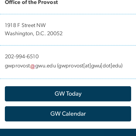
Office of the Provost
1918 F Street NW
Washington, D.C. 20052
202-994-6510
gwprovost
gwu
.
edu
(gwprovost[at]gwu[dot]edu)
GW Today
GW Calendar