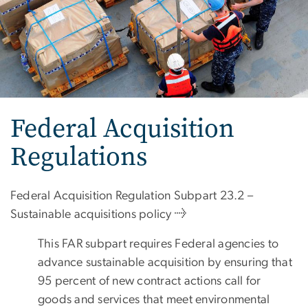
Federal Acquisition
Regulations
Federal Acquisition Regulation Subpart 23.2 –
Sustainable acquisitions policy →
This FAR subpart requires Federal agencies to
advance sustainable acquisition by ensuring that
95 percent of new contract actions call for
goods and services that meet environmental