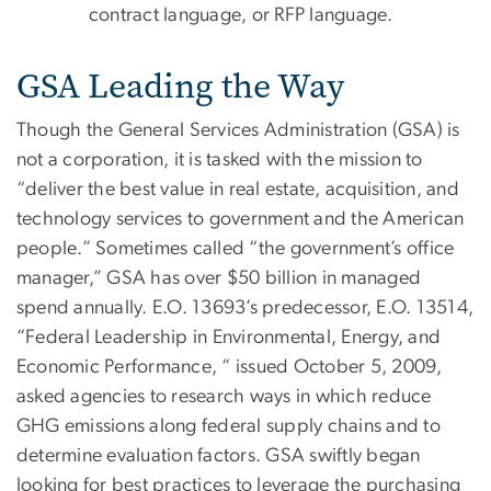
contract language, or RFP language.
GSA Leading the Way
Though the General Services Administration (GSA) is
not a corporation, it is tasked with the mission to
“deliver the best value in real estate, acquisition, and
technology services to government and the American
people.” Sometimes called “the government’s office
manager,” GSA has over $50 billion in managed
spend annually. E.O. 13693’s predecessor, E.O. 13514,
“Federal Leadership in Environmental, Energy, and
Economic Performance, “ issued October 5, 2009,
asked agencies to research ways in which reduce
GHG emissions along federal supply chains and to
determine evaluation factors. GSA swiftly began
looking for best practices to leverage the purchasing