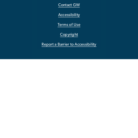
Contact GW
Accessibility
Terms of Use
Copyright
Report a Barrier to Accessibility