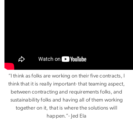
“I think as folks are working on their five contracts, I
think that it is really important- that teaming aspect,
between contracting and requirements folks, and
sustainability folks and having all of them working
together on it, that is where the solutions will
happen.”- Jed Ela