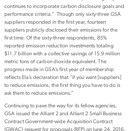
continues to incorporate carbon disclosure goals and
performance criteria.” Though only sixty-three GSA
suppliers responded in the first year, fourteen
suppliers publicly disclosed their emissions for the
first time. Of the sixty-three respondents, 85%
reported emission reduction investments totaling
$11.7 billion with a collective savings of 15.9 million
metric tons of carbon dioxide equivalent. The
progress made in GSA’s first year of membership
reflects Ela’s declaration that “if you want [suppliers]
to reduce emissions, the first thing you have to do is
ask them to reduce emissions.”
Continuing to pave the way for its fellow agencies,
GSA issued the Alliant 2 and Alliant 2 Small Business
Contract Government-wide Acquisition Contract
(GWAC) request for proposals (RFP) on June 24, 2016.