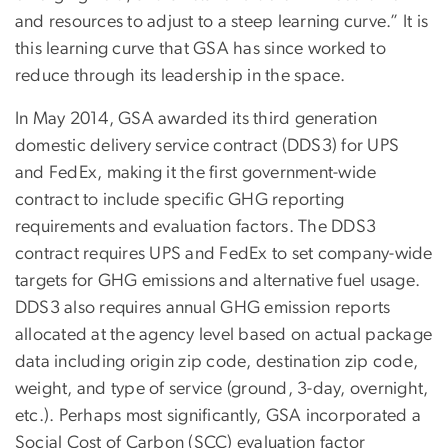
and resources to adjust to a steep learning curve.” It is
this learning curve that GSA has since worked to
reduce through its leadership in the space.
In May 2014, GSA awarded its third generation
domestic delivery service contract (DDS3) for UPS
and FedEx, making it the first government-wide
contract to include specific GHG reporting
requirements and evaluation factors. The DDS3
contract requires UPS and FedEx to set company-wide
targets for GHG emissions and alternative fuel usage.
DDS3 also requires annual GHG emission reports
allocated at the agency level based on actual package
data including origin zip code, destination zip code,
weight, and type of service (ground, 3-day, overnight,
etc.). Perhaps most significantly, GSA incorporated a
Social Cost of Carbon (SCC) evaluation factor