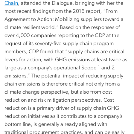
Chain
, attended the Dialogue, bringing with her the
most recent findings from the 2016 report, “From
Agreement to Action: Mobilizing suppliers toward a
climate resilient world.” Based on the responses of
over 4,000 companies reporting to the CDP at the
request of its seventy-five supply chain program
members, CDP found that “supply chains are critical
levers for action, with GHG emissions at least twice as
large as a company’s operational Scope 1 and 2
emissions.” The potential impact of reducing supply
chain emissions is therefore critical not only from a
climate change perspective, but also from cost
reduction and risk mitigation perspectives. Cost
reduction is a primary driver of supply chain GHG
reduction initiatives as it contributes to a company’s
bottom line, is generally already aligned with
traditional procurement practices, and can be easily