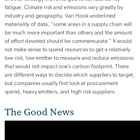
fatigue. Climate risk and emissions vary greatly by
industry and geography. Van Hook underlined
materiality of data, “some areas in a supply chain will
be much more important than others and the amount
of effort devoted should be commensurate.” It would
not make sense to spend resources to get a relatively
low risk, low emitter to measure and reduce emissions
that would not impact one’s carbon footprint. There
are different ways to decide which suppliers to target,
but companies usually first look at procurement
spend, heavy emitters, and high risk suppliers.
The Good News