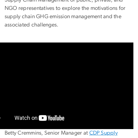
NGO representatives to explore the motivations for
supply chain GHG emission management and the
associated challenges.
Betty Cremmins, Senior Manager at
CDP Supply