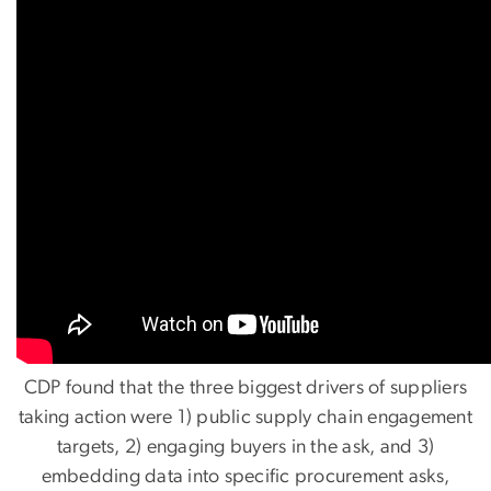
CDP found that the three biggest drivers of suppliers
taking action were 1) public supply chain engagement
targets, 2) engaging buyers in the ask, and 3)
embedding data into specific procurement asks,