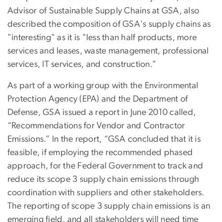
Advisor of Sustainable Supply Chains at GSA, also
described the composition of GSA's supply chains as
"interesting" as it is "less than half products, more
services and leases, waste management, professional
services, IT services, and construction.”
As part of a working group with the Environmental
Protection Agency (EPA) and the Department of
Defense, GSA issued a report in June 2010 called,
“Recommendations for Vendor and Contractor
Emissions.” In the report, “GSA concluded that it is
feasible, if employing the recommended phased
approach, for the Federal Government to track and
reduce its scope 3 supply chain emissions through
coordination with suppliers and other stakeholders.
The reporting of scope 3 supply chain emissions is an
emerging field, and all stakeholders will need time