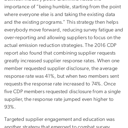
importance of “being humble, starting from the point
where everyone else is and taking the existing data
and the existing programs.” This strategy then helps
everybody move forward, reducing survey fatigue and
over-reporting and allowing suppliers to focus on the
actual emission reduction strategies. The 2016 CDP
report also found that combining supplier requests
greatly increased supplier response rates. When one
member requested supplier disclosure, the average
response rate was 41%, but when two members sent
requests the response rate increased to 74%. Once
five CDP members requested disclosure from a single
supplier, the response rate jumped even higher to
93%.
Targeted supplier engagement and education was
another strategy that emerged to combat survey