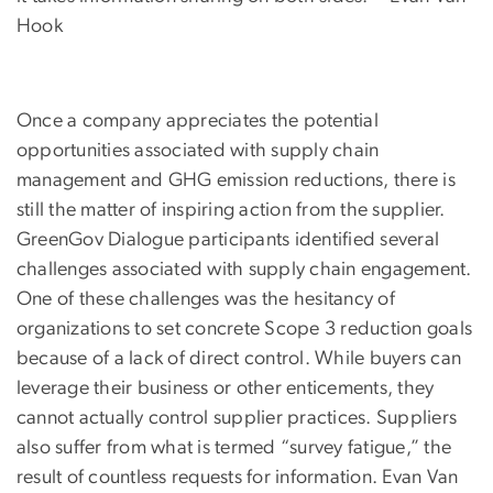
Hook
Once a company appreciates the potential
opportunities associated with supply chain
management and GHG emission reductions, there is
still the matter of inspiring action from the supplier.
GreenGov Dialogue participants identified several
challenges associated with supply chain engagement.
One of these challenges was the hesitancy of
organizations to set concrete Scope 3 reduction goals
because of a lack of direct control. While buyers can
leverage their business or other enticements, they
cannot actually control supplier practices. Suppliers
also suffer from what is termed “survey fatigue,” the
result of countless requests for information. Evan Van