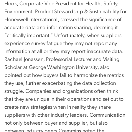
Hook, Corporate Vice President for Health, Safety,
Environment, Product Stewardship & Sustainability for
Honeywell International, stressed the significance of
accurate data and information sharing, deeming it
“critically important.” Unfortunately, when suppliers
experience survey fatigue they may not report any
information at all or they may report inaccurate data.
Rachael Jonassen, Professorial Lecturer and Visiting
Scholar at George Washington University, also
pointed out how buyers fail to harmonize the metrics
they use, further exacerbating the data collection
struggle. Companies and organizations often think
that they are unique in their operations and set out to
create new strategies when in reality they share
suppliers with other industry leaders. Communication
not only between buyer and supplier, but also
between industry peers Cremmins noted the