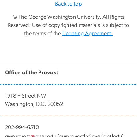
Back to top
© The George Washington University. All Rights
Reserved. Use of copyrighted materials is subject to
the terms of the
Licensing Agreement.
Office of the Provost
1918 F Street NW
Washington, D.C. 20052
202-994-6510
gwprovost
gwu
.
edu
(gwprovost[at]gwu[dot]edu)