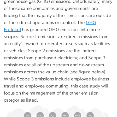
greenhouse gas (GHG) emissions. Unfortunately, many
of those same companies and governments are
finding that the majority of their emissions are outside
of their direct operations or control. The
GHG
Protocol
has grouped GHG emissions into three
scopes: Scope 1 emissions are direct emissions from
an entity’s owned or operated assets such as facilities
or vehicles; Scope 2 emissions are the indirect
emissions from purchased electricity; and Scope 3
emissions are all of the upstream and downstream
emissions across the value chain (see figure below).
While Scope 3 emissions include employee business
travel and employee commuting, this case study will
focus on the management of the other emission
categories listed.