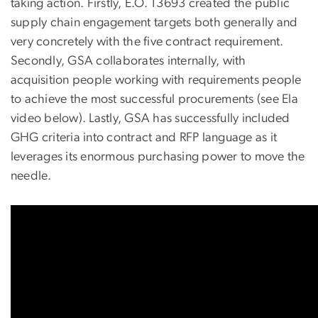
taking action. Firstly, E.O. 13693 created the public
supply chain engagement targets both generally and
very concretely with the five contract requirement.
Secondly, GSA collaborates internally, with
acquisition people working with requirements people
to achieve the most successful procurements (see Ela
video below). Lastly, GSA has successfully included
GHG criteria into contract and RFP language as it
leverages its enormous purchasing power to move the
needle.