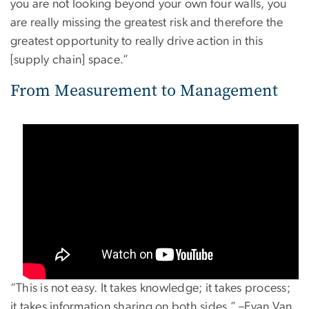
you are not looking beyond your own four walls, you
are really missing the greatest risk and therefore the
greatest opportunity to really drive action in this
[supply chain] space.”
From Measurement to Management
“This is not easy. It takes knowledge; it takes process;
it takes information sharing on both sides.” –Evan Van