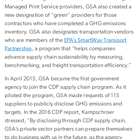
Managed Print Service providers, GSA also created a
new designation of “green” providers for those
contractors who have completed a GHG emissions
inventory. GSA also designates transportation vendors
who are members of the
EPA’s SmartWay Transport
Partnership
, a program that “helps companies
advance supply chain sustainability by measuring,
benchmarking, and freight transportation efficiency.”
In April 2015, GSA became the first government
agency to join the CDP supply chain program. As it
piloted the program, GSA made requests of 115
suppliers to publicly disclose GHG emissions and
targets. In the 2016 CDP report, Kampschroer
stressed, “By disclosing through CDP supply chain,
GSA’s private sector partners can prepare themselves
to do business with us in the future, as the agency