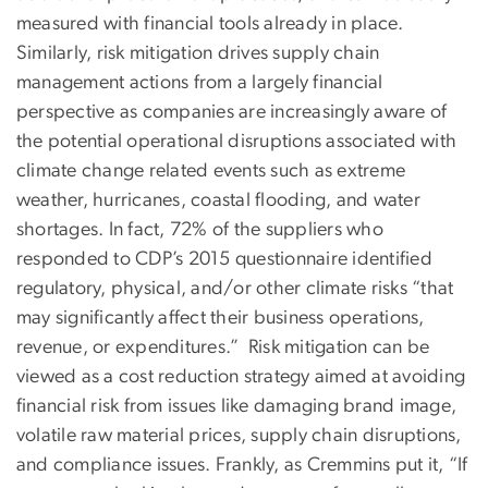
measured with financial tools already in place.
Similarly, risk mitigation drives supply chain
management actions from a largely financial
perspective as companies are increasingly aware of
the potential operational disruptions associated with
climate change related events such as extreme
weather, hurricanes, coastal flooding, and water
shortages. In fact, 72% of the suppliers who
responded to CDP’s 2015 questionnaire identified
regulatory, physical, and/or other climate risks “that
may significantly affect their business operations,
revenue, or expenditures.” Risk mitigation can be
viewed as a cost reduction strategy aimed at avoiding
financial risk from issues like damaging brand image,
volatile raw material prices, supply chain disruptions,
and compliance issues. Frankly, as Cremmins put it, “If