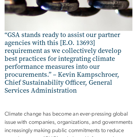
“GSA stands ready to assist our partner
agencies with this [E.O. 13693]
requirement as we collectively develop
best practices for integrating climate
performance measures into our
procurements.” – Kevin Kampschroer,
Chief Sustainability Officer, General
Services Administration
Climate change has become an ever-pressing global
issue with companies, organizations, and governments
increasingly making public commitments to reduce