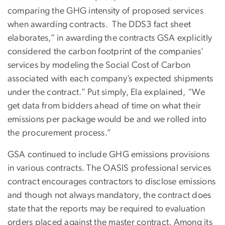
comparing the GHG intensity of proposed services
when awarding contracts. The DDS3 fact sheet
elaborates,” in awarding the contracts GSA explicitly
considered the carbon footprint of the companies'
services by modeling the Social Cost of Carbon
associated with each company’s expected shipments
under the contract.” Put simply, Ela explained, “We
get data from bidders ahead of time on what their
emissions per package would be and we rolled into
the procurement process.”
GSA continued to include GHG emissions provisions
in various contracts. The OASIS professional services
contract encourages contractors to disclose emissions
and though not always mandatory, the contract does
state that the reports may be required to evaluation
orders placed against the master contract. Among its