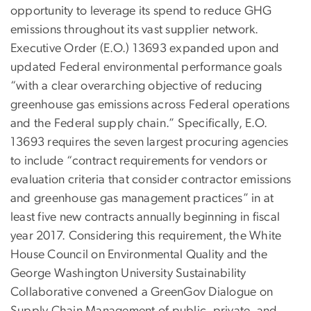
opportunity to leverage its spend to reduce GHG
emissions throughout its vast supplier network.
Executive Order (E.O.) 13693 expanded upon and
updated Federal environmental performance goals
“with a clear overarching objective of reducing
greenhouse gas emissions across Federal operations
and the Federal supply chain.” Specifically, E.O.
13693 requires the seven largest procuring agencies
to include “contract requirements for vendors or
evaluation criteria that consider contractor emissions
and greenhouse gas management practices” in at
least five new contracts annually beginning in fiscal
year 2017. Considering this requirement, the White
House Council on Environmental Quality and the
George Washington University Sustainability
Collaborative convened a GreenGov Dialogue on
Supply Chain Management of public, private, and