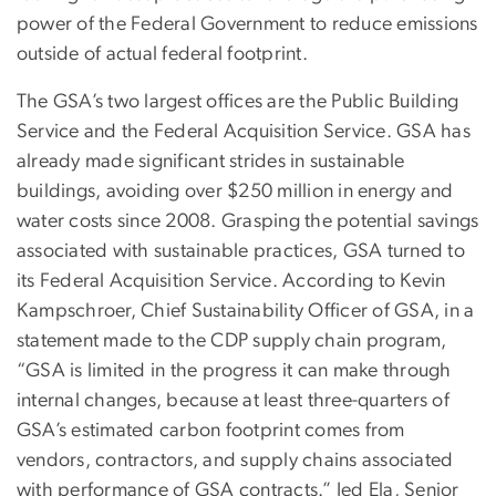
power of the Federal Government to reduce emissions
outside of actual federal footprint.
The GSA’s two largest offices are the Public Building
Service and the Federal Acquisition Service. GSA has
already made significant strides in sustainable
buildings, avoiding over $250 million in energy and
water costs since 2008. Grasping the potential savings
associated with sustainable practices, GSA turned to
its Federal Acquisition Service. According to Kevin
Kampschroer, Chief Sustainability Officer of GSA, in a
statement made to the CDP supply chain program,
“GSA is limited in the progress it can make through
internal changes, because at least three-quarters of
GSA’s estimated carbon footprint comes from
vendors, contractors, and supply chains associated
with performance of GSA contracts.” Jed Ela, Senior