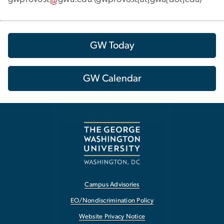
GW Today
GW Calendar
Campus Advisories
EO/Nondiscrimination Policy
Website Privacy Notice