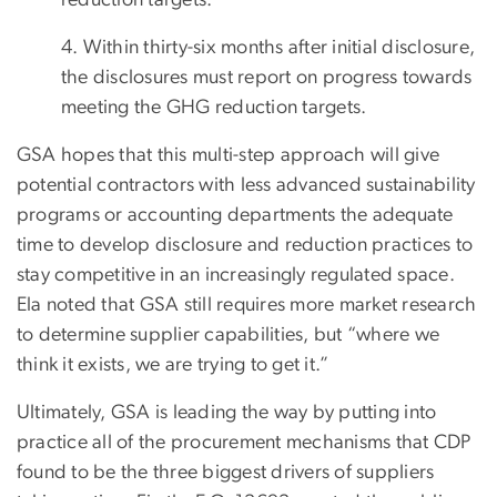
4. Within thirty-six months after initial disclosure,
the disclosures must report on progress towards
meeting the GHG reduction targets.
GSA hopes that this multi-step approach will give
potential contractors with less advanced sustainability
programs or accounting departments the adequate
time to develop disclosure and reduction practices to
stay competitive in an increasingly regulated space.
Ela noted that GSA still requires more market research
to determine supplier capabilities, but “where we
think it exists, we are trying to get it.”
Ultimately, GSA is leading the way by putting into
practice all of the procurement mechanisms that CDP
found to be the three biggest drivers of suppliers