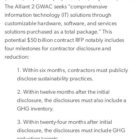
The Alliant 2 GWAC seeks “comprehensive
information technology (IT) solutions through
customizable hardware, software, and services
solutions purchased as a total package.” This
potential $50 billion contract RFP notably includes
four milestones for contractor disclosure and
reduction:
1. Within six months, contractors must publicly
disclose sustainability practices.
2. Within twelve months after the initial
disclosure, the disclosures must also include a
GHG inventory.
3. Within twenty-four months after initial
disclosure, the disclosures must include GHG
reduction targets.