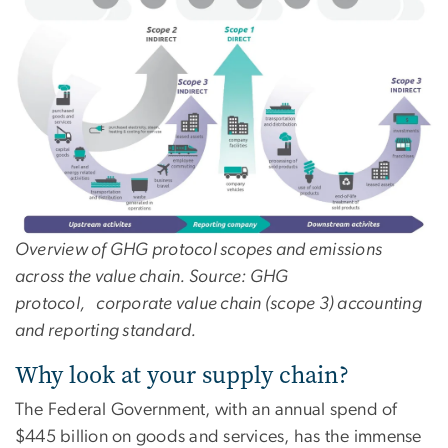
Overview of GHG protocol scopes and emissions
across the value chain. Source: GHG
protocol, corporate value chain (scope 3) accounting
and reporting standard.
Why look at your supply chain?
The Federal Government, with an annual spend of
$445 billion on goods and services, has the immense