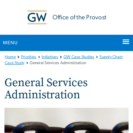
n
tent
Office of the Provost
MENU
Main
Home
Priorities
Initiatives
GW Case Studies
Supply Chain
Bootstrap
Case Study
General Services Administration
Navigation
General Services
Administration