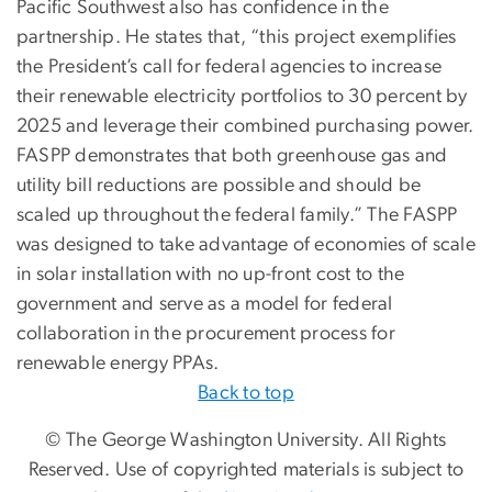
Pacific Southwest also has confidence in the
partnership. He states that, “this project exemplifies
the President’s call for federal agencies to increase
their renewable electricity portfolios to 30 percent by
2025 and leverage their combined purchasing power.
FASPP demonstrates that both greenhouse gas and
utility bill reductions are possible and should be
scaled up throughout the federal family.” The FASPP
was designed to take advantage of economies of scale
in solar installation with no up-front cost to the
government and serve as a model for federal
collaboration in the procurement process for
renewable energy PPAs.
Back to top
© The George Washington University. All Rights
Reserved. Use of copyrighted materials is subject to