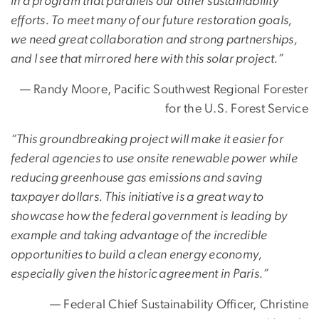
in a program that parallels our other sustainability
efforts. To meet many of our future restoration goals,
we need great collaboration and strong partnerships,
and I see that mirrored here with this solar project.”
— Randy Moore, Pacific Southwest Regional Forester
for the U.S. Forest Service
“This groundbreaking project will make it easier for
federal agencies to use onsite renewable power while
reducing greenhouse gas emissions and saving
taxpayer dollars. This initiative is a great way to
showcase how the federal government is leading by
example and taking advantage of the incredible
opportunities to build a clean energy economy,
especially given the historic agreement in Paris.”
— Federal Chief Sustainability Officer, Christine