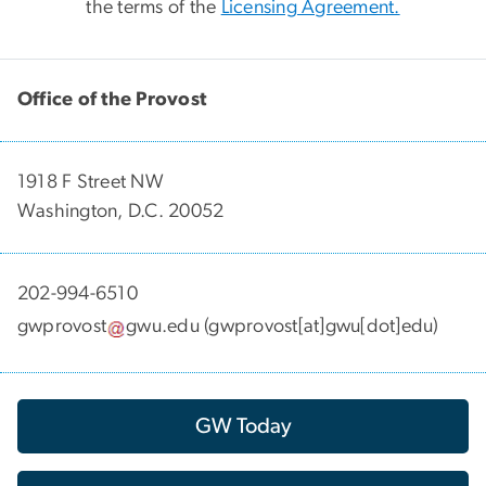
the terms of the
Licensing Agreement.
Office of the Provost
1918 F Street NW
Washington, D.C. 20052
202-994-6510
gwprovost
gwu
.
edu
(gwprovost[at]gwu[dot]edu)
GW Today