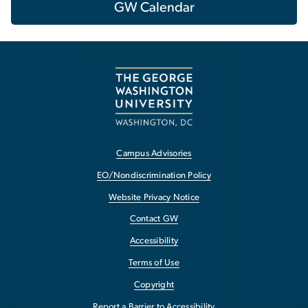
GW Calendar
Campus Advisories
EO/Nondiscrimination Policy
Website Privacy Notice
Contact GW
Accessibility
Terms of Use
Copyright
Report a Barrier to Accessibility