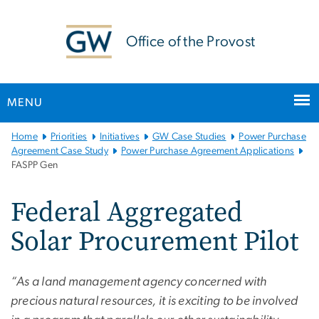
n
tent
Office of the Provost
MENU
Main
Home
Priorities
Initiatives
GW Case Studies
Power Purchase
Bootstrap
Agreement Case Study
Power Purchase Agreement Applications
FASPP Gen
Navigation
Federal Aggregated
Solar Procurement Pilot
“As a land management agency concerned with
precious natural resources, it is exciting to be involved