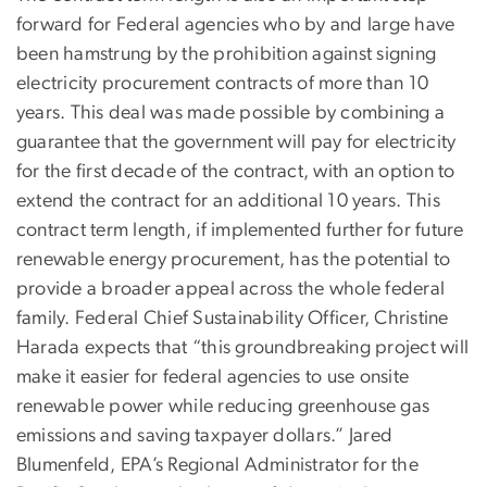
forward for Federal agencies who by and large have
been hamstrung by the prohibition against signing
electricity procurement contracts of more than 10
years. This deal was made possible by combining a
guarantee that the government will pay for electricity
for the first decade of the contract, with an option to
extend the contract for an additional 10 years. This
contract term length, if implemented further for future
renewable energy procurement, has the potential to
provide a broader appeal across the whole federal
family. Federal Chief Sustainability Officer, Christine
Harada expects that “this groundbreaking project will
make it easier for federal agencies to use onsite
renewable power while reducing greenhouse gas
emissions and saving taxpayer dollars.” Jared
Blumenfeld, EPA’s Regional Administrator for the