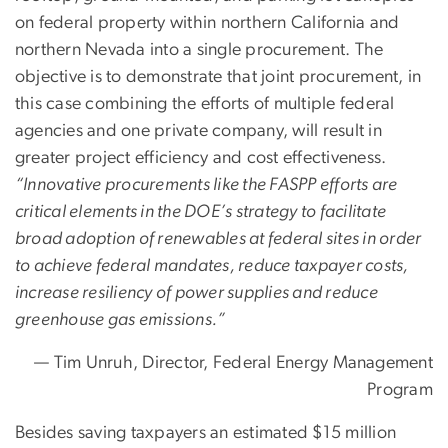
on federal property within northern California and
northern Nevada into a single procurement. The
objective is to demonstrate that joint procurement, in
this case combining the efforts of multiple federal
agencies and one private company, will result in
greater project efficiency and cost effectiveness.
“Innovative procurements like the FASPP efforts are
critical elements in the DOE’s strategy to facilitate
broad adoption of renewables at federal sites in order
to achieve federal mandates, reduce taxpayer costs,
increase resiliency of power supplies and reduce
greenhouse gas emissions.”
— Tim Unruh, Director, Federal Energy Management
Program
Besides saving taxpayers an estimated $15 million