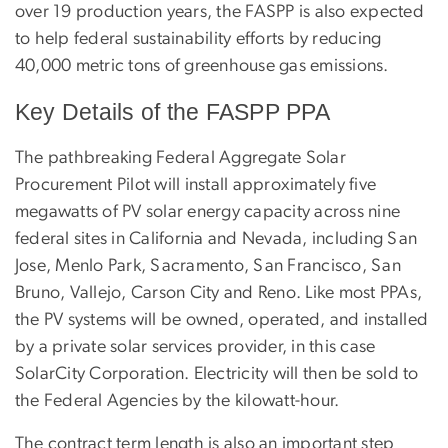
over 19 production years, the FASPP is also expected
to help federal sustainability efforts by reducing
40,000 metric tons of greenhouse gas emissions.
Key Details of the FASPP PPA
The pathbreaking Federal Aggregate Solar
Procurement Pilot will install approximately five
megawatts of PV solar energy capacity across nine
federal sites in California and Nevada, including San
Jose, Menlo Park, Sacramento, San Francisco, San
Bruno, Vallejo, Carson City and Reno. Like most PPAs,
the PV systems will be owned, operated, and installed
by a private solar services provider, in this case
SolarCity Corporation. Electricity will then be sold to
the Federal Agencies by the kilowatt-hour.
The contract term length is also an important step