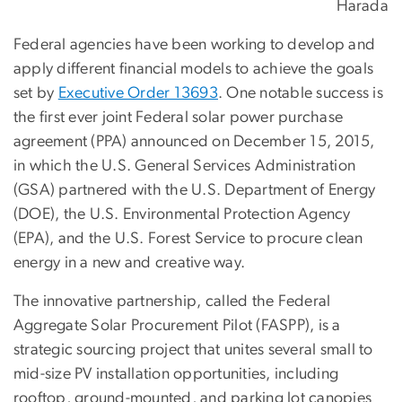
Harada
Federal agencies have been working to develop and
apply different financial models to achieve the goals
set by
Executive Order 13693
. One notable success is
the first ever joint Federal solar power purchase
agreement (PPA) announced on December 15, 2015,
in which the U.S. General Services Administration
(GSA) partnered with the U.S. Department of Energy
(DOE), the U.S. Environmental Protection Agency
(EPA), and the U.S. Forest Service to procure clean
energy in a new and creative way.
The innovative partnership, called the Federal
Aggregate Solar Procurement Pilot (FASPP), is a
strategic sourcing project that unites several small to
mid-size PV installation opportunities, including
rooftop, ground-mounted, and parking lot canopies