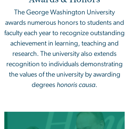
The George Washington University
awards numerous honors to students and
faculty each year to recognize outstanding
achievement in learning, teaching and
research. The university also extends
recognition to individuals demonstrating
the values of the university by awarding
degrees
honoris causa
.