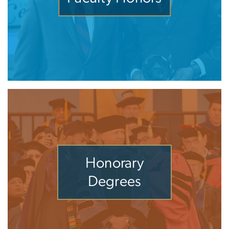
Honorary
Degrees