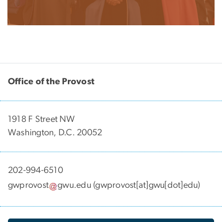
Office of the Provost
1918 F Street NW
Washington, D.C. 20052
202-994-6510
gwprovost
gwu
.
edu
(gwprovost[at]gwu[dot]edu)