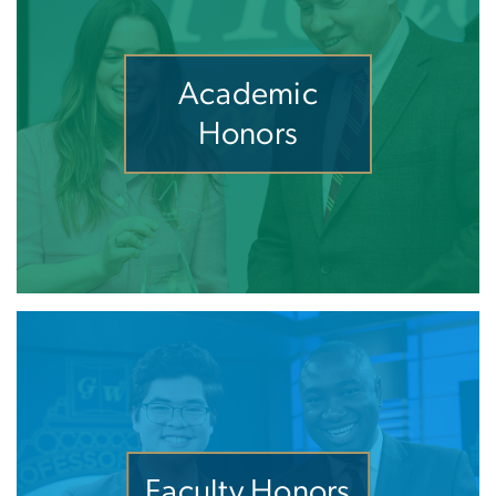
Academic
Honors
Faculty Honors