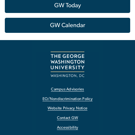
GW Today
GW Calendar
Campus Advisories
EO/Nondiscrimination Policy
Website Privacy Notice
Contact GW
Accessibility