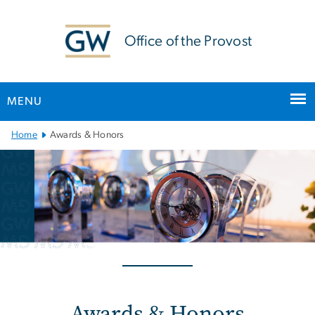
n
tent
Office of the Provost
MENU
Main
Home
Awards & Honors
Bootstrap
Navigation
Awards & Honors
Awards & Honors