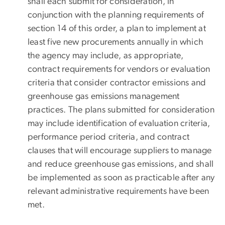
shall each submit for consideration, in
conjunction with the planning requirements of
section 14 of this order, a plan to implement at
least five new procurements annually in which
the agency may include, as appropriate,
contract requirements for vendors or evaluation
criteria that consider contractor emissions and
greenhouse gas emissions management
practices. The plans submitted for consideration
may include identification of evaluation criteria,
performance period criteria, and contract
clauses that will encourage suppliers to manage
and reduce greenhouse gas emissions, and shall
be implemented as soon as practicable after any
relevant administrative requirements have been
met.