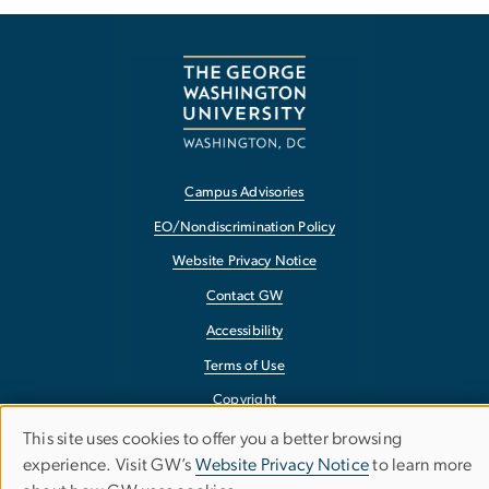
Campus Advisories
EO/Nondiscrimination Policy
Website Privacy Notice
Contact GW
Accessibility
Terms of Use
Copyright
Report a Barrier to Accessibility
This site uses cookies to offer you a better browsing
Use
experience. Visit GW’s
Website Privacy Notice
to learn more