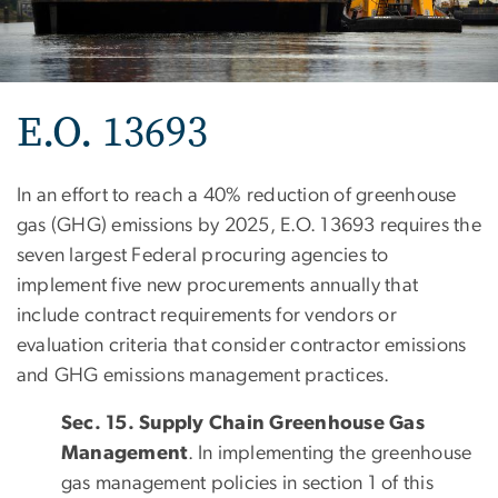
E.O. 13693
In an effort to reach a 40% reduction of greenhouse
gas (GHG) emissions by 2025, E.O. 13693 requires the
seven largest Federal procuring agencies to
implement five new procurements annually that
include contract requirements for vendors or
evaluation criteria that consider contractor emissions
and GHG emissions management practices.
Sec. 15. Supply Chain Greenhouse Gas
Management
. In implementing the greenhouse
gas management policies in section 1 of this