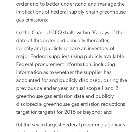
order and to better understand and manage the
implications of Federal supply chain greenhouse
gas emissions:
(a) the Chair of CEQ shall, within 30 days of the
date of this order and annually thereafter,
identify and publicly release an inventory of
major Federal suppliers using publicly available
Federal procurement information, including
information as to whether the supplier has
accounted for and publicly disclosed, during the
previous calendar year, annual scope 1 and 2
greenhouse gas emission data and publicly
disclosed a greenhouse gas emission reductions
target (or targets) for 2015 or beyond; and
(b) the seven largest Federal procuring agencies