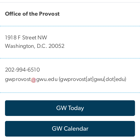
Office of the Provost
1918 F Street NW
Washington, D.C. 20052
202-994-6510
gwprovost
gwu
.
edu
(gwprovost[at]gwu[dot]edu)
GW Today
GW Calendar