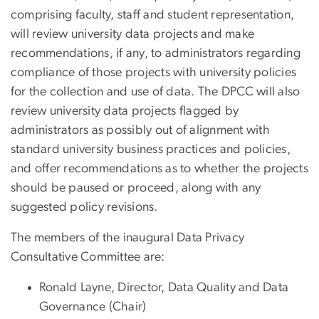
comprising faculty, staff and student representation,
will review university data projects and make
recommendations, if any, to administrators regarding
compliance of those projects with university policies
for the collection and use of data. The DPCC will also
review university data projects flagged by
administrators as possibly out of alignment with
standard university business practices and policies,
and offer recommendations as to whether the projects
should be paused or proceed, along with any
suggested policy revisions.
The members of the inaugural Data Privacy
Consultative Committee are:
Ronald Layne, Director, Data Quality and Data
Governance (Chair)