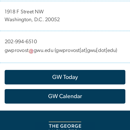
1918 F Street NW
Washington, D.C. 20052
202-994-6510
gwprovost
gwu
.
edu
(gwprovost[at]gwu[dot]edu)
GW Today
GW Calendar