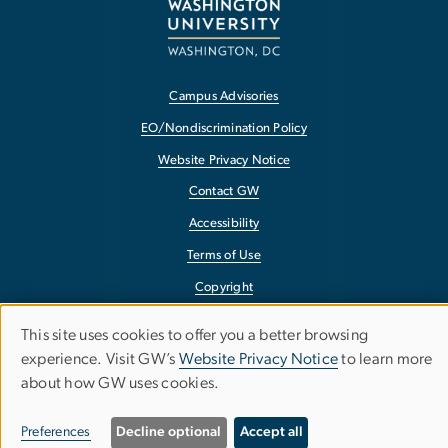
Campus Advisories
EO/Nondiscrimination Policy
Website Privacy Notice
Contact GW
Accessibility
Terms of Use
Copyright
Report a Barrier to Accessibility
This site uses cookies to offer you a better browsing
Use
experience. Visit GW’s
Website Privacy Notice
to learn more
about how GW uses cookies.
of
personal
Preferences
Decline optional
Accept all