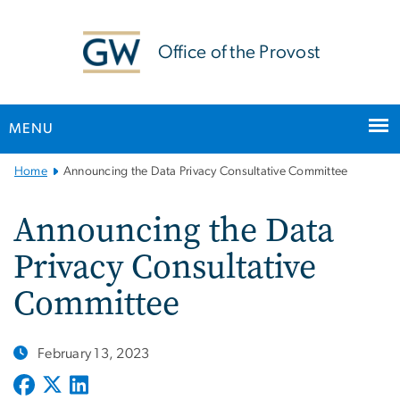
n
tent
Office of the Provost
MENU
Main
Home
Announcing the Data Privacy Consultative Committee
Bootstrap
Navigation
Announcing the Data
Privacy Consultative
Committee
February 13, 2023