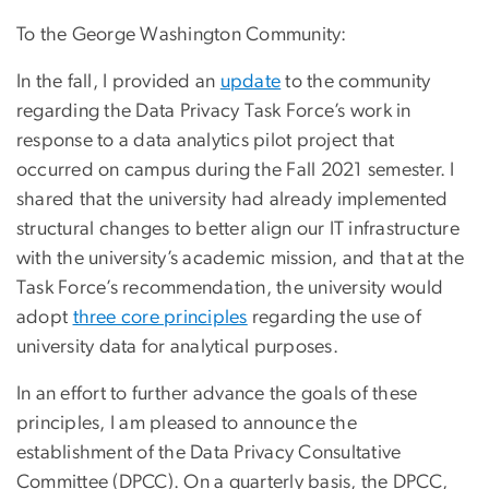
To the George Washington Community:
In the fall, I provided an
update
to the community
regarding the Data Privacy Task Force’s work in
response to a data analytics pilot project that
occurred on campus during the Fall 2021 semester. I
shared that the university had already implemented
structural changes to better align our IT infrastructure
with the university’s academic mission, and that at the
Task Force’s recommendation, the university would
adopt
three core principles
regarding the use of
university data for analytical purposes.
In an effort to further advance the goals of these
principles, I am pleased to announce the
establishment of the Data Privacy Consultative
Committee (DPCC). On a quarterly basis, the DPCC,