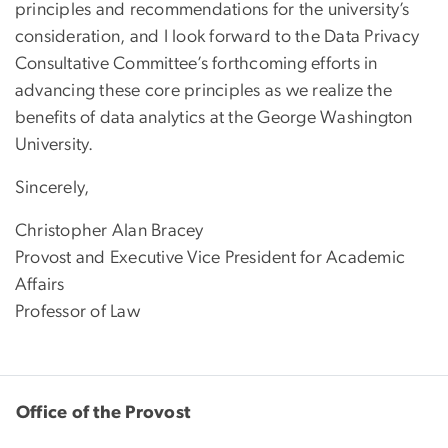
principles and recommendations for the university’s
consideration, and I look forward to the Data Privacy
Consultative Committee’s forthcoming efforts in
advancing these core principles as we realize the
benefits of data analytics at the George Washington
University.
Sincerely,
Christopher Alan Bracey
Provost and Executive Vice President for Academic
Affairs
Professor of Law
Office of the Provost