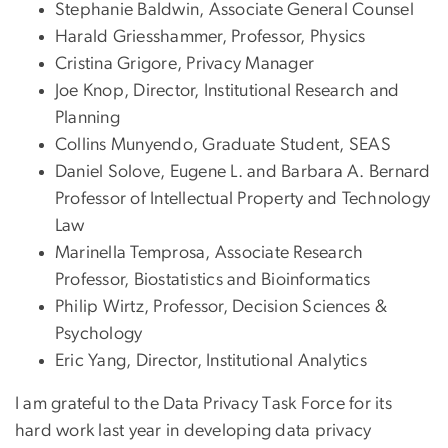
Stephanie Baldwin, Associate General Counsel
Harald Griesshammer, Professor, Physics
Cristina Grigore, Privacy Manager
Joe Knop, Director, Institutional Research and
Planning
Collins Munyendo, Graduate Student, SEAS
Daniel Solove, Eugene L. and Barbara A. Bernard
Professor of Intellectual Property and Technology
Law
Marinella Temprosa, Associate Research
Professor, Biostatistics and Bioinformatics
Philip Wirtz, Professor, Decision Sciences &
Psychology
Eric Yang, Director, Institutional Analytics
I am grateful to the Data Privacy Task Force for its
hard work last year in developing data privacy