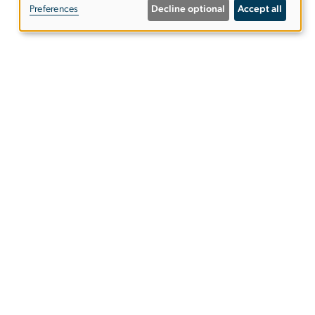
Preferences
Decline optional
Accept all
personal
data
and
GW Today
cookies
u
u)
GW Calendar
ies
EO/Nondiscrimination Policy
Website Privacy Notice
Terms of Use
Copyright
Report a Barrier to Accessibility