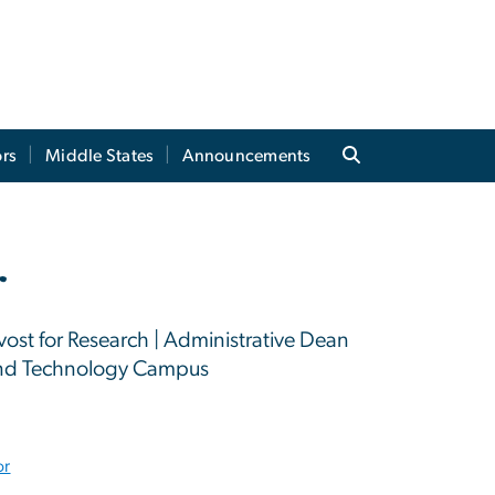
rs
Middle States
Announcements
r
vost for Research | Administrative Dean
 and Technology Campus
or