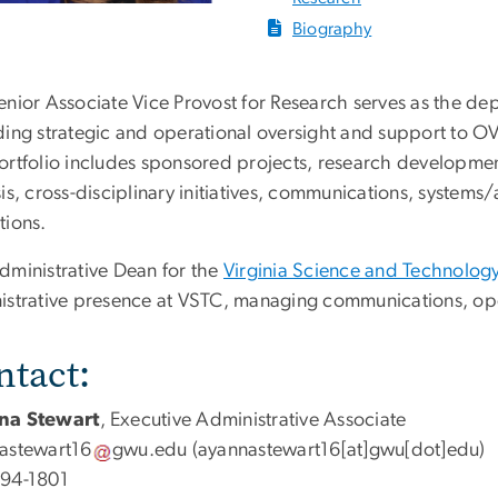
Biography
nior Associate Vice Provost for Research serves as the dep
ding strategic and operational oversight and support to 
ortfolio includes sponsored projects, research developmen
is, cross-disciplinary initiatives, communications, systems
tions.
dministrative Dean for the
Virginia Science and Technolo
istrative presence at VSTC, managing communications, ope
ntact:
na Stewart
, Executive Administrative Associate
astewart16
gwu
.
edu
(ayannastewart16[at]gwu[dot]edu)
94-1801