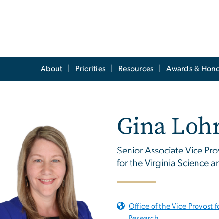
About
Priorities
Resources
Awards & Hono
Gina Loh
Senior Associate Vice Pro
for the Virginia Science
Office of the Vice Provost f
Research