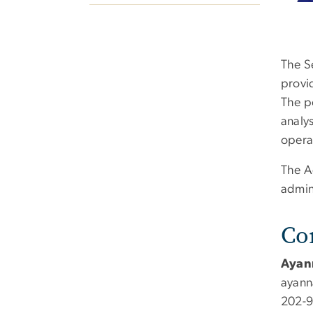
The Se
provi
The p
analys
opera
The A
admin
Co
Ayan
ayann
202-9