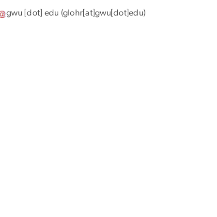
gwu
[dot]
edu
(glohr[at]gwu[dot]edu)