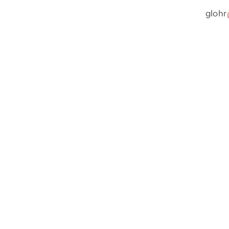
glohr