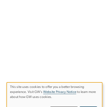
This site uses cookies to offer you a better browsing
experience. Visit GW’s
Website Privacy Notice
to learn more
Use
about how GW uses cookies.
of