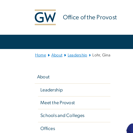
n
tent
Office of the Provost
Main
Bootstrap
Navigation
Home
About
Leadership
Lohr, Gina
Left
navigation
About
Leadership
Meet the Provost
Schools and Colleges
Offices