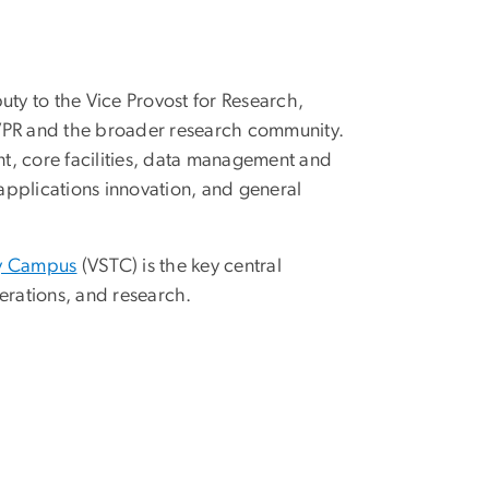
uty to the Vice Provost for Research,
OVPR and the broader research community.
t, core facilities, data management and
/applications innovation, and general
gy Campus
(VSTC) is the key central
rations, and research.