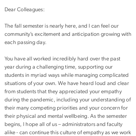
Dear Colleagues:
The fall semester is nearly here, and I can feel our
community’s excitement and anticipation growing with
each passing day.
You have all worked incredibly hard over the past
year during a challenging time, supporting our
students in myriad ways while managing complicated
situations of your own. We have heard loud and clear
from students that they appreciated your empathy
during the pandemic, including your understanding of
their many competing priorities and your concern for
their physical and mental wellbeing. As the semester
begins, I hope all of us – administrators and faculty
alike - can continue this culture of empathy as we work