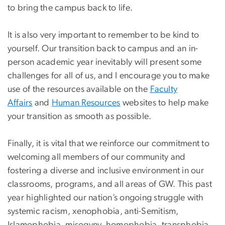
to bring the campus back to life.
It is also very important to remember to be kind to
yourself. Our transition back to campus and an in-
person academic year inevitably will present some
challenges for all of us, and I encourage you to make
use of the resources available on the
Faculty
Affairs
and
Human Resources
websites to help make
your transition as smooth as possible.
Finally, it is vital that we reinforce our commitment to
welcoming all members of our community and
fostering a diverse and inclusive environment in our
classrooms, programs, and all areas of GW. This past
year highlighted our nation’s ongoing struggle with
systemic racism, xenophobia, anti-Semitism,
Islamophobia, misogyny, homophobia, transphobia,