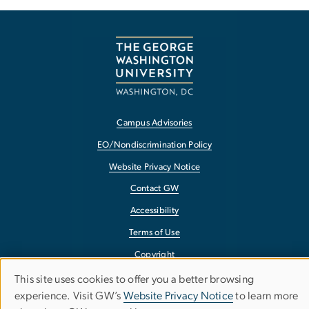
Campus Advisories
EO/Nondiscrimination Policy
Website Privacy Notice
Contact GW
Accessibility
Terms of Use
Copyright
Report a Barrier to Accessibility
This site uses cookies to offer you a better browsing
Use
experience. Visit GW’s
Website Privacy Notice
to learn more