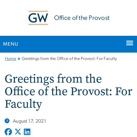
n
tent
Office of the Provost
MENU
Main
Home
Greetings from the Office of the Provost: For Faculty
Bootstrap
Navigation
Greetings from the
Office of the Provost: For
Faculty
August 17, 2021