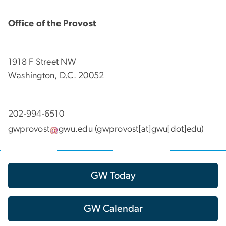
Office of the Provost
1918 F Street NW
Washington, D.C. 20052
202-994-6510
gwprovost
gwu
.
edu
(gwprovost[at]gwu[dot]edu)
GW Today
GW Calendar