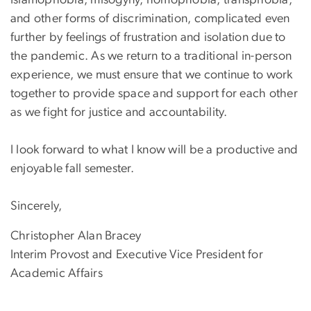
and other forms of discrimination, complicated even
further by feelings of frustration and isolation due to
the pandemic. As we return to a traditional in-person
experience, we must ensure that we continue to work
together to provide space and support for each other
as we fight for justice and accountability.
I look forward to what I know will be a productive and
enjoyable fall semester.
Sincerely,
Christopher Alan Bracey
Interim Provost and Executive Vice President for
Academic Affairs