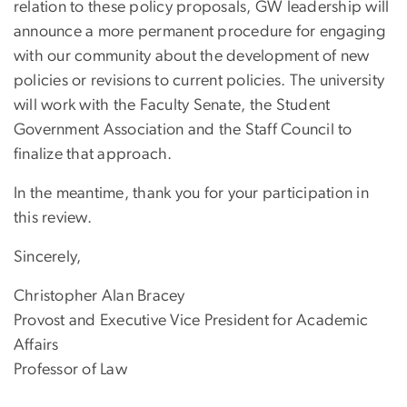
relation to these policy proposals, GW leadership will
announce a more permanent procedure for engaging
with our community about the development of new
policies or revisions to current policies. The university
will work with the Faculty Senate, the Student
Government Association and the Staff Council to
finalize that approach.
In the meantime, thank you for your participation in
this review.
Sincerely,
Christopher Alan Bracey
Provost and Executive Vice President for Academic
Affairs
Professor of Law