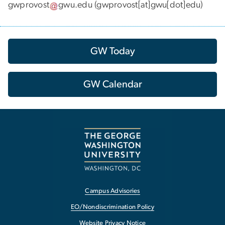
gwprovost
gwu
.
edu
(gwprovost[at]gwu[dot]edu)
GW Today
GW Calendar
Campus Advisories
EO/Nondiscrimination Policy
Website Privacy Notice