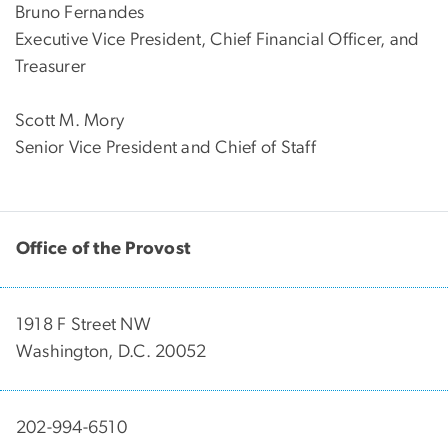
Bruno Fernandes
Executive Vice President, Chief Financial Officer, and
Treasurer
Scott M. Mory
Senior Vice President and Chief of Staff
Office of the Provost
1918 F Street NW
Washington, D.C. 20052
202-994-6510