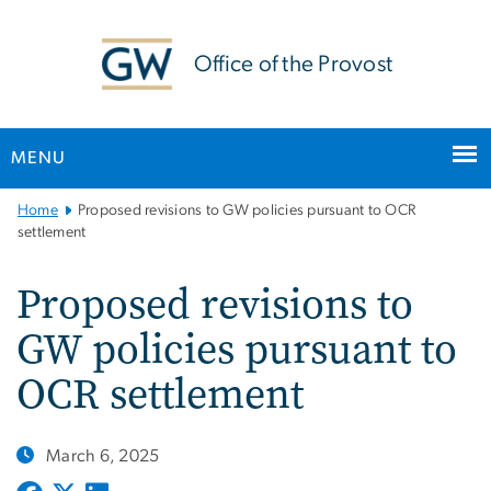
n
tent
Office of the Provost
MENU
Main
Home
Proposed revisions to GW policies pursuant to OCR
Bootstrap
settlement
Navigation
Proposed revisions to
GW policies pursuant to
OCR settlement
March 6, 2025