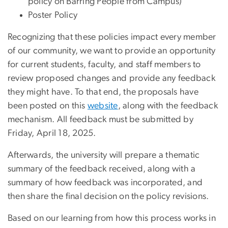
policy on Barring People from Campus)
Poster Policy
Recognizing that these policies impact every member
of our community, we want to provide an opportunity
for current students, faculty, and staff members to
review proposed changes and provide any feedback
they might have. To that end, the proposals have
been posted on this
website
, along with the feedback
mechanism. All feedback must be submitted by
Friday, April 18, 2025.
Afterwards, the university will prepare a thematic
summary of the feedback received, along with a
summary of how feedback was incorporated, and
then share the final decision on the policy revisions.
Based on our learning from how this process works in