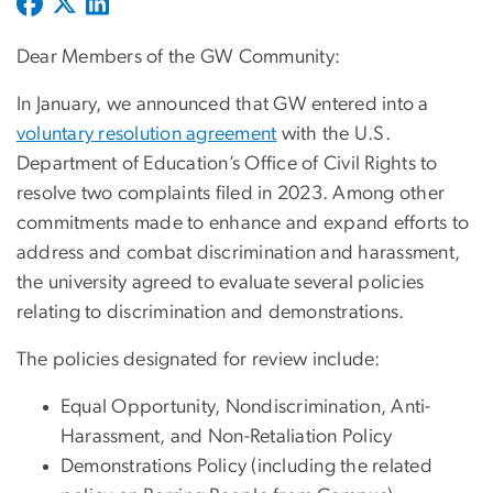
Dear Members of the GW Community:
In January, we announced that GW entered into a
voluntary resolution agreement
with the U.S.
Department of Education’s Office of Civil Rights to
resolve two complaints filed in 2023. Among other
commitments made to enhance and expand efforts to
address and combat discrimination and harassment,
the university agreed to evaluate several policies
relating to discrimination and demonstrations.
The policies designated for review include:
Equal Opportunity, Nondiscrimination, Anti-
Harassment, and Non-Retaliation Policy
Demonstrations Policy (including the related