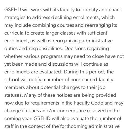
GSEHD will work with its faculty to identify and enact
strategies to address declining enrollments, which
may include combining courses and rearranging its
curricula to create larger classes with sufficient
enrollment, as well as reorganizing administrative
duties and responsibilities. Decisions regarding
whether various programs may need to close have not
yet been made and discussions will continue as
enrollments are evaluated. During this period, the
school will notify a number of non-tenured faculty
members about potential changes to their job
statuses. Many of these notices are being provided
now due to requirements in the Faculty Code and may
change if issues and/or concerns are resolved in the
coming year. GSEHD will also evaluate the number of
staff in the context of the forthcoming administrative