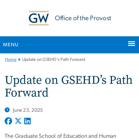
n
tent
Office of the Provost
MENU
Main
Home
Update on GSEHD’s Path Forward
Bootstrap
Navigation
Update on GSEHD’s Path
Forward
June 23, 2025
The Graduate School of Education and Human