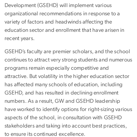
Development (GSEHD) will implement various
organizational recommendations in response to a
variety of factors and headwinds affecting the
education sector and enrollment that have arisen in
recent years.
GSEHD’s faculty are premier scholars, and the school
continues to attract very strong students and numerous
programs remain especially competitive and
attractive. But volatility in the higher education sector
has affected many schools of education, including
GSEHD, and has resulted in declining enrollment
numbers. As a result, GW and GSEHD leadership
have worked to identify options for right-sizing various
aspects of the school, in consultation with GSEHD
stakeholders and taking into account best practices,
to ensure its continued excellence.