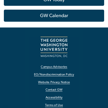
GW Calendar
Campus Advisories
EO/Nondiscrimination Policy
Website Privacy Notice
Contact GW
Accessibility
Terms of Use