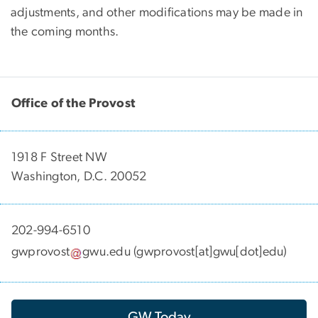
adjustments, and other modifications may be made in
the coming months.
Office of the Provost
1918 F Street NW
Washington, D.C. 20052
202-994-6510
gwprovost
gwu
.
edu
(gwprovost[at]gwu[dot]edu)
GW Today