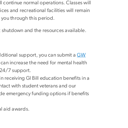
l continue normal operations. Classes will
es and recreational facilities will remain
 you through this period.
 shutdown and the resources available.
dditional support, you can submit a
GW
s can increase the need for mental health
l 24/7 support.
 receiving GI Bill education benefits in a
ntact with student veterans and our
vide emergency funding options if benefits
al aid awards.