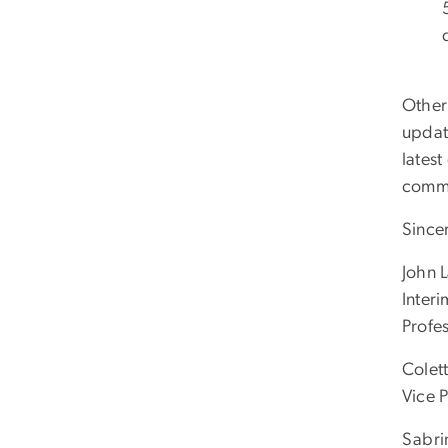
Other
updat
latest
commu
Sincer
John 
Inter
Profe
Colet
Vice 
Sabri