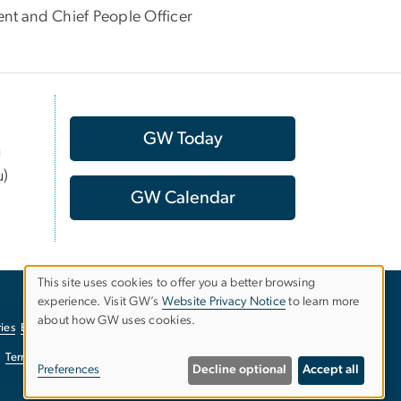
t and Chief People Officer
GW Today
u
u)
GW Calendar
This site uses cookies to offer you a better browsing
experience. Visit GW’s
Website Privacy Notice
to learn more
Use
about how GW uses cookies.
ies
EO/Nondiscrimination Policy
Website Privacy Notice
of
Terms of Use
Copyright
Report a Barrier to Accessibility
Preferences
Decline optional
Accept all
personal