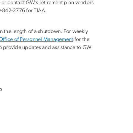
, or contact GW’s retirement plan vendors
00-842-2776 for TIAA.
n the length of a shutdown. For weekly
Office of Personnel Management
for the
e to provide updates and assistance to GW
s