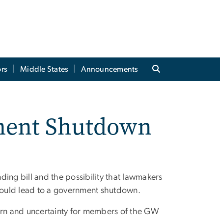
rs
Middle States
Announcements
nment Shutdown
nding bill and the possibility that lawmakers
could lead to a government shutdown.
rn and uncertainty for members of the GW