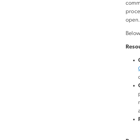
commun
procee
open.
Below
Resou