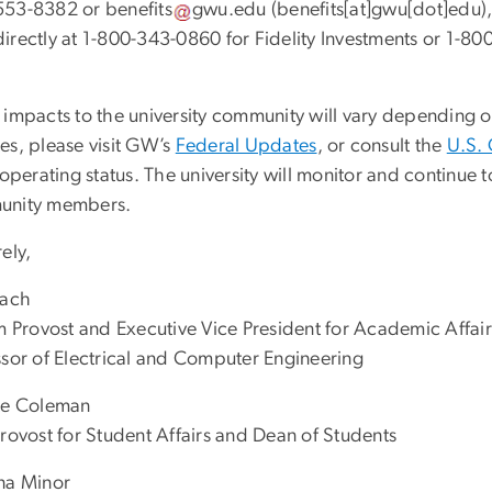
553-8382 or
benefits
gwu
.
edu
(
benefits[at]gwu[dot]edu
)
directly at 1-800-343-0860 for Fidelity Investments or 1-8
 impacts to the university community will vary depending o
es, please visit GW’s
Federal Updates
, or consult the
U.S. 
 operating status. The university will monitor and continu
nity members.
ely,
Lach
im Provost and Executive Vice President for Academic Affair
ssor of Electrical and Computer Engineering
te Coleman
Provost for Student Affairs and Dean of Students
na Minor