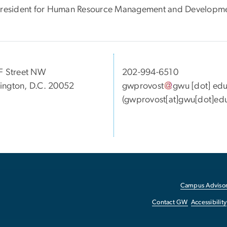
President for Human Resource Management and Developmen
F Street NW
202-994-6510
ngton, D.C. 20052
gwprovost
gwu
[dot]
ed
(gwprovost[at]gwu[dot]ed
Campus Advisor
Contact GW
Accessibility