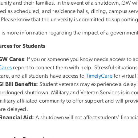
ity and their families. In the event of a shutdown, GW wil
d as scheduled, and residence halls, dining, campus servic
 Please know that the university is committed to supporting
 is more information regarding the impact of a government
rces for Students
GW Cares
: If you or someone you know needs access to a
Cares
report to connect them with help. Stressful situation
care, and all students have access to
TimelyCare
for virtua
GI Bill Benefits:
Student veterans may experience a delay in
prolonged shutdown. Military and Veteran Services is in co
military-affiliated community to offer support and will pro
are delayed.
Financial Aid:
A shutdown will not affect students’ financi