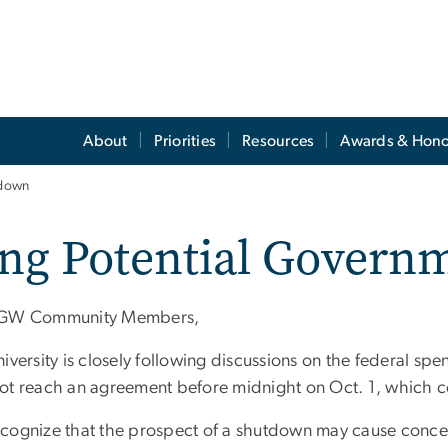
About
Priorities
Resources
Awards & Hono
tdown
ing Potential Gover
 GW Community Members,
iversity is closely following discussions on the federal spe
ot reach an agreement before midnight on Oct. 1, which 
cognize that the prospect of a shutdown may cause conce