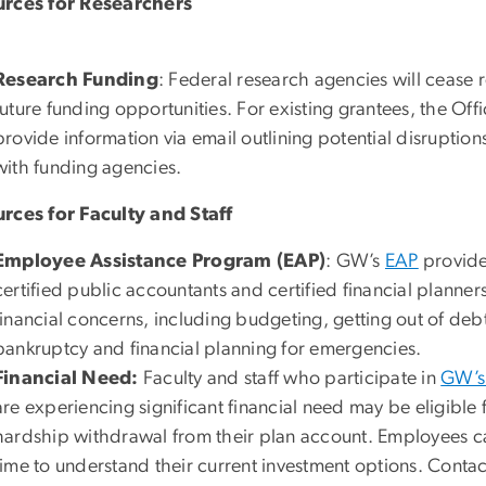
rces for Researchers
Research Funding
: Federal research agencies will cease
future funding opportunities. For existing grantees, the Offi
provide information via email outlining potential disrupti
with funding agencies.
rces for Faculty and Staff
Employee Assistance Program (EAP)
: GW’s
EAP
provide
certified public accountants and certified financial planner
financial concerns, including budgeting, getting out of deb
bankruptcy and financial planning for emergencies.
Financial Need:
Faculty and staff who participate in
GW’s 
are experiencing significant financial need may be eligible f
hardship withdrawal from their plan account. Employees ca
time to understand their current investment options. Conta