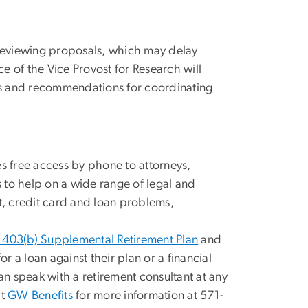
 reviewing proposals, which may delay
ce of the Vice Provost for Research will
ons and recommendations for coordinating
s free access by phone to attorneys,
s to help on a wide range of legal and
t, credit card and loan problems,
403(b) Supplemental Retirement Plan
and
or a loan against their plan or a financial
n speak with a retirement consultant at any
ct
GW Benefits
for more information at 571-