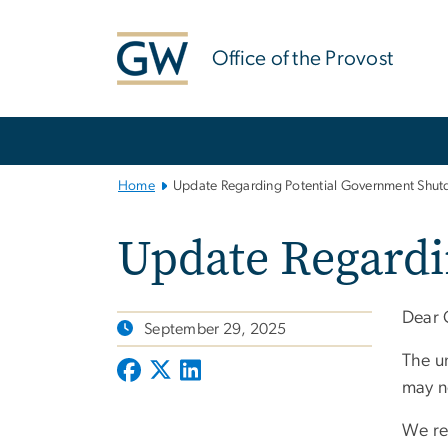
n
tent
Office of the Provost
Main
Bootstrap
Navigation
Home
Update Regarding Potential Government Shu
Update Regard
Dear
September 29, 2025
The un
may n
We re