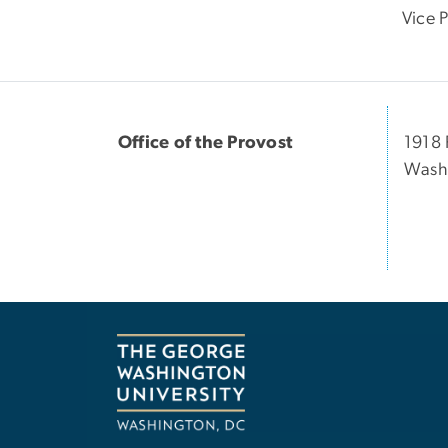
Vice 
Office of the Provost
1918 
Washi